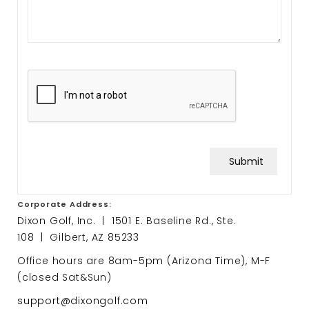
Submit
Corporate Address:
Dixon Golf, Inc. | 1501 E. Baseline Rd., Ste.
108 | Gilbert, AZ 85233
Office hours are 8am-5pm (Arizona Time), M-F
(closed Sat&Sun)
support@dixongolf.com