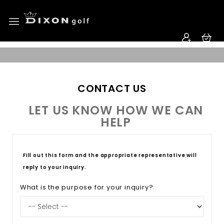
CONTACT US
LET US KNOW HOW WE CAN
HELP
Fill out this form and the appropriate representative will
reply to your inquiry.
What is the purpose for your inquiry?