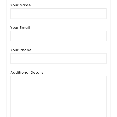
Your Name
Your Email
Your Phone
Additional Details