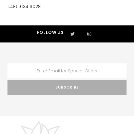
1.480.634.6028
FOLLOW US
SUBSCRIBE