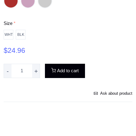
Size
*
WHT
BLK
$24.96
-
+
Add to cart
Ask about product