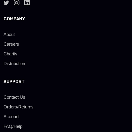
COMPANY
About
Careers
Charity
Distribution
SUPPORT
Contact Us
Orders/Returns
Account
FAQ/Help