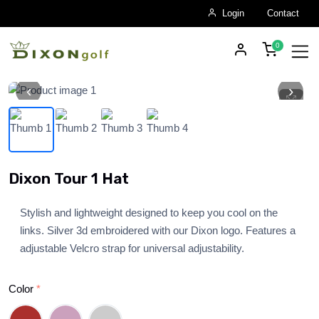
Login
Contact
‹
›
Skip to main content
Dixon Tour 1 Hat
Stylish and lightweight designed to keep you cool on the
links. Silver 3d embroidered with our Dixon logo. Features a
adjustable Velcro strap for universal adjustability.
Color
*