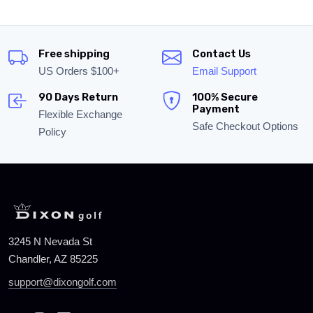
Free shipping
Contact Us
US Orders $100+
Email Support
90 Days Return
100% Secure
Payment
Flexible Exchange
Safe Checkout Options
Policy
3245 N Nevada St
Chandler, AZ 85225
support@dixongolf.com