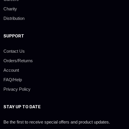
Charity
Distribution
SUPPORT
Contact Us
Orders/Returns
Account
FAQ/Help
Privacy Policy
STAY UP TO DATE
Be the first to receive special offers and product updates.