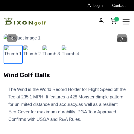
Login
Contact
‹
›
Skip to main content
Wind Golf Balls
The Wind is the World Record Holder for Flight Speed off the
Tee at 235.1 MPH. It features a 428 Monster dimple pattern
for unlimited distance and accuracy.as well as a resilient
Eco-Cover for maximum durability. PGA Tour Approved.
Confirms with USGA and R&A Rules.