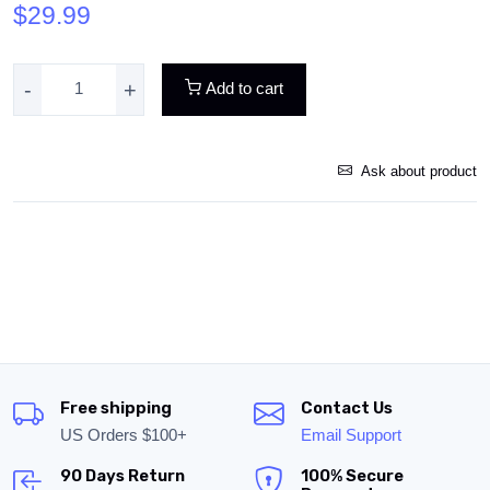
$29.99
-
+
Add to cart
Ask about product
Free shipping
Contact Us
US Orders $100+
Email Support
90 Days Return
100% Secure