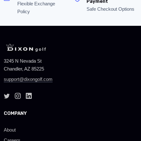
Payment
Flexible Exchange
Safe Checkout Options
Policy
3245 N Nevada St
Chandler, AZ 85225
support@dixongolf.com
COMPANY
About
Careers